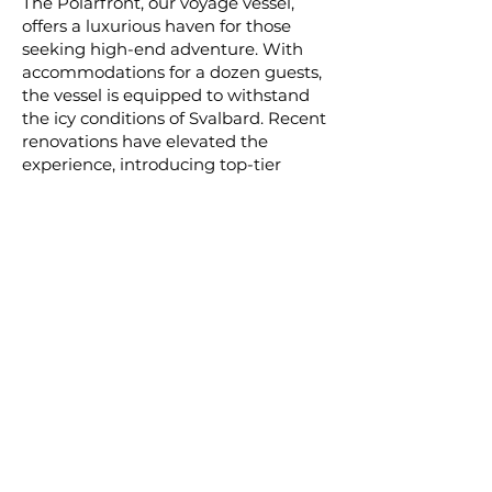
The Polarfront, our voyage vessel,
offers a luxurious haven for those
seeking high-end adventure. With
accommodations for a dozen guests,
the vessel is equipped to withstand
the icy conditions of Svalbard. Recent
renovations have elevated the
experience, introducing top-tier
private suites and essential amenities.
The vessel's flexibility allows access to
the most spectacular locations at any
time, offering an immersive approach
to exploring the breathtaking wildlife
of Svalbard. With a team of acclaimed
professionals, guests will gain an
intimate understanding of the region
and its remarkable inhabitants,
presenting an unparalleled
opportunity to experience nature's
grandeur firsthand.
Pricing starts at $17,995.00/per