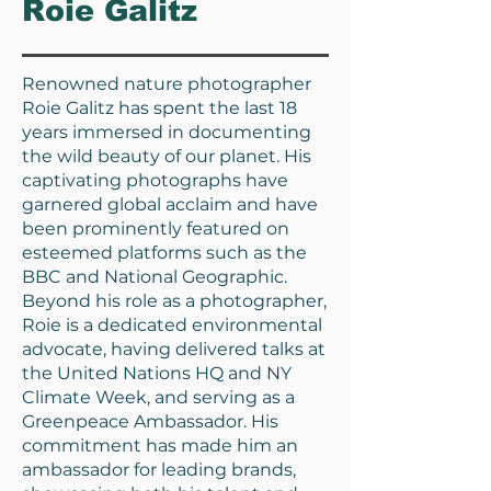
Roie Galitz
Renowned nature photographer
Roie Galitz has spent the last 18
years immersed in documenting
the wild beauty of our planet. His
captivating photographs have
garnered global acclaim and have
been prominently featured on
esteemed platforms such as the
BBC and National Geographic.
Beyond his role as a photographer,
Roie is a dedicated environmental
advocate, having delivered talks at
the United Nations HQ and NY
Climate Week, and serving as a
Greenpeace Ambassador. His
commitment has made him an
ambassador for leading brands,