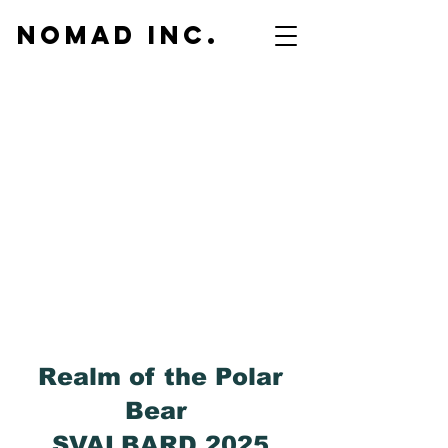
NOMAD inc.
Realm of the Polar
Bear
SVALBARD 2025