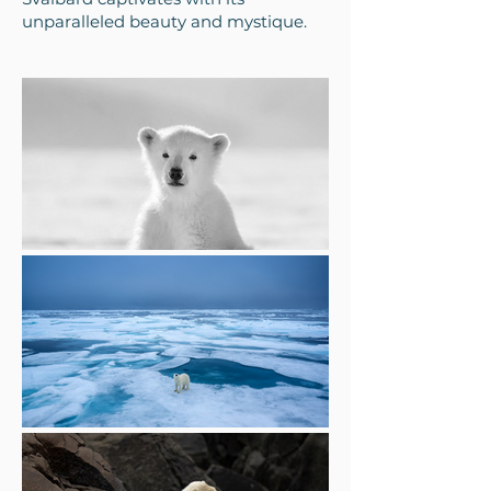
unparalleled beauty and mystique.