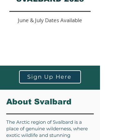
June & July Dates Available
Sign Up Here
About Svalbard
The Arctic region of Svalbard is a
place of genuine wilderness, where
exotic wildlife and stunning