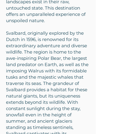
landscapes exist in their raw,
untouched state. This destination
offers an unparalleled experience of
unspoiled nature.
Svalbard, originally explored by the
Dutch in 1596, is renowned for its
extraordinary adventure and diverse
wildlife. The region is home to the
awe-inspiring Polar Bear, the largest
land predator on Earth, as well as the
imposing Walrus with its formidable
tusks and the majestic whales that
traverse its seas. The grandeur of
Svalbard provides a habitat for these
natural giants, but its uniqueness
extends beyond its wildlife. With
constant sunlight during the stay,
snowfall even in the height of
summer, and ancient glaciers
standing as timeless sentinels,
Svalbard captivates with its