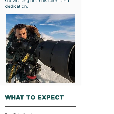
showcasing both his talent and
dedication.
WHAT TO EXPECT