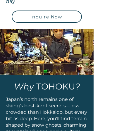
day
Inquire Now
Why
TOHOKU
?
Japan’s north remains one of
skiing’s best-kept secrets—less
crowded than Hokkaido, but every
bit as deep. Here, you’ll find terrain
shaped by snow ghosts, charming