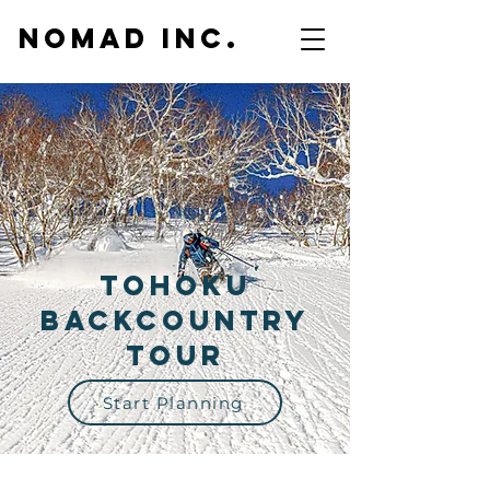
NOMAD inc.
Tohoku
Backcountry
Tour
Start Planning