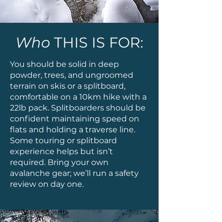
Who
THIS IS FOR:
You should be solid in deep
powder, trees, and ungroomed
terrain on skis or a splitboard,
comfortable on a 10km hike with a
22lb pack. Splitboarders should be
confident maintaining speed on
flats and holding a traverse line.
Some touring or splitboard
experience helps but isn’t
required. Bring your own
avalanche gear; we’ll run a safety
review on day one.