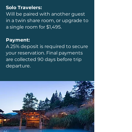
Solo Travelers:
Will be paired with another guest
in a twin share room, or upgrade to
a single room for $1,495.
Payment:
A 25% deposit is required to secure
your reservation. Final payments
are collected 90 days before trip
departure.