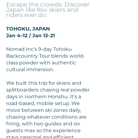
Escape the crowds. Discover
Japan like few skiers and
riders ever do.
TOHOKU, JAPAN
Jan 4–12 / Jan 13–21
Nomad Inc’s 9-day Tohoku
Backcountry Tour blends world-
class powder with authentic
cultural immersion.
We built this trip for skiers and
splitboarders chasing real powder
days in northern Honshu. It’s a
road-based, mobile setup. We
move between ski zones daily,
chasing whatever conditions are
firing, with two guides and six
guests max so the experience
stays personal and efficient.