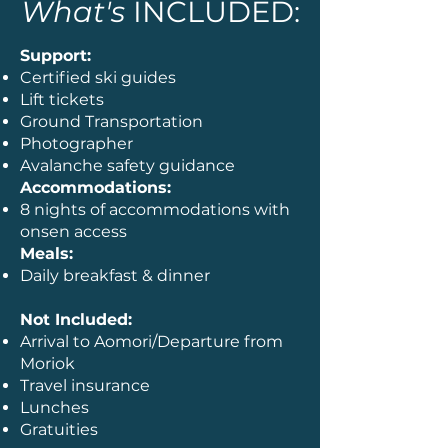
What's
INCLUDED:
Support:
Certified ski guides
Lift tickets
Ground Transportation
Photographer
Avalanche safety guidance
Accommodations:
8 nights of accommodations with
onsen access
Meals:
Daily breakfast & dinner
Not Included:
Arrival to Aomori/Departure from
Moriok
Travel insurance
Lunches
Gratuities