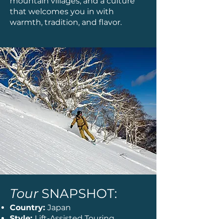
mountain villages, and a culture
that welcomes you in with
warmth, tradition, and flavor.
Tour
SNAPSHOT:
Country:
Japan
Style:
Lift-Assisted Touring