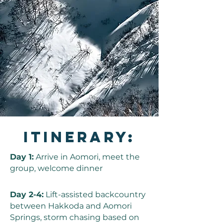
Itinerary:
Day 1:
Arrive in Aomori, meet the
group, welcome dinner
Day 2-4:
Lift-assisted backcountry
between Hakkoda and Aomori
Springs, storm chasing based on