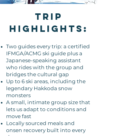
TRIP
HIGHLIGHTS:
Two guides every trip: a certified
IFMGA/ACMG ski guide plus a
Japanese-speaking assistant
who rides with the group and
bridges the cultural gap
Up to 6 ski areas, including the
legendary Hakkoda snow
monsters
A small, intimate group size that
lets us adapt to conditions and
move fast
Locally sourced meals and
onsen recovery built into every