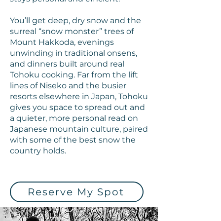
You’ll get deep, dry snow and the
surreal “snow monster” trees of
Mount Hakkoda, evenings
unwinding in traditional onsens,
and dinners built around real
Tohoku cooking. Far from the lift
lines of Niseko and the busier
resorts elsewhere in Japan, Tohoku
gives you space to spread out and
a quieter, more personal read on
Japanese mountain culture, paired
with some of the best snow the
country holds.
Reserve My Spot