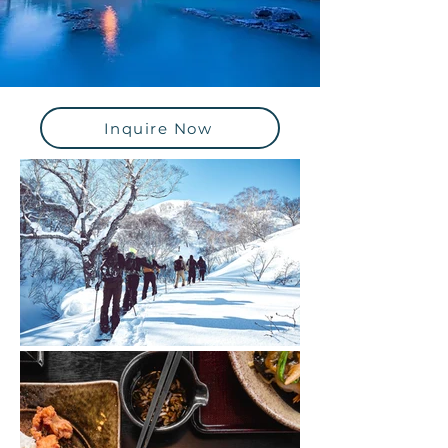
Inquire Now