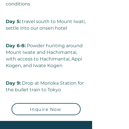
conditions
Day 5:
travel south to Mount Iwati,
settle into our onsen hotel
Day 6-8:
Powder hunting around
Mount Iwate and Hachimantai,
with access to Hachimantai, Appi
Kogen, and Iwate Kogen
Day 9:
Drop at Morioka Station for
the bullet train to Tokyo
Inquire Now