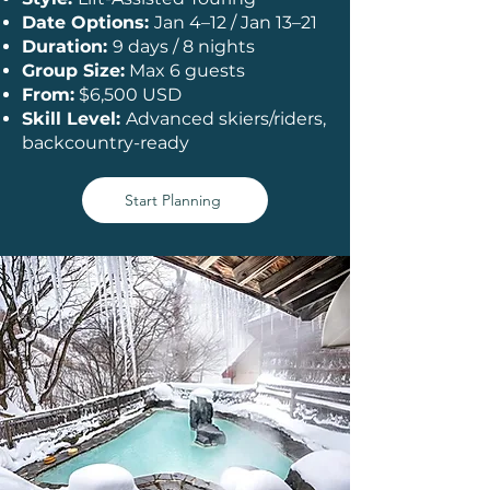
Date Options:
Jan 4–12 / Jan 13–21
Duration:
9 days / 8 nights
Group Size:
Max 6 guests
From:
$6,500 USD
Skill Level:
Advanced skiers/riders,
backcountry-ready
Start Planning