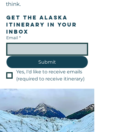
think.
Get the Alaska 
Itinerary in your 
inbox
Email
*
Submit
Yes, I'd like to receive emails 
(required to receive itinerary)