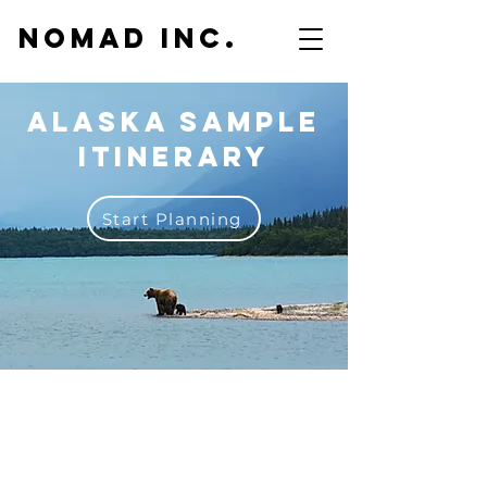
NOMAD inc.
Alaska sample
itinerary
Start Planning