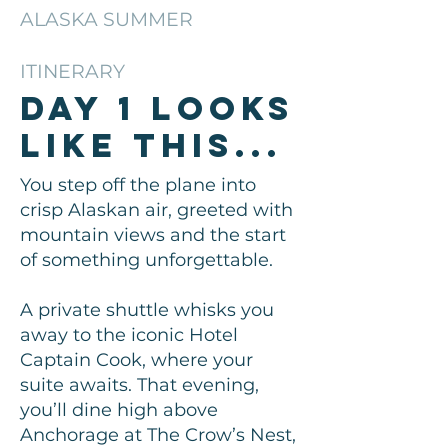
ALASKA SUMMER
ITINERARY
Day 1 looks
like this...
You step off the plane into
crisp Alaskan air, greeted with
mountain views and the start
of something unforgettable.
A private shuttle whisks you
away to the iconic Hotel
Captain Cook, where your
suite awaits. That evening,
you’ll dine high above
Anchorage at The Crow’s Nest,