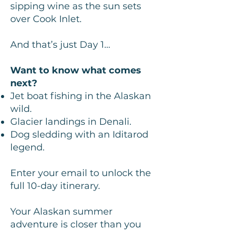
sipping wine as the sun sets
over Cook Inlet.
And that’s just Day 1…
Want to know what comes
next?
Jet boat fishing in the Alaskan
wild.
Glacier landings in Denali.
Dog sledding with an Iditarod
legend.
Enter your email to unlock the
full 10-day itinerary.
Your Alaskan summer
adventure is closer than you